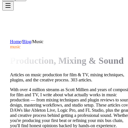
Home
/
Blog
/
Music
music
Production, Mixing & Sound
Articles on music production for film & TV, mixing techniques,
plugins, and the creative process.
303
articles.
With over 4 million streams as Scott Millien and years of compos
for film and TV, I write about what actually works in music
production — from mixing techniques and plugin reviews to sou
design, mastering workflows, and studio setup. These articles cov
DAWs like Ableton Live, Logic Pro, and FL Studio, plus the gea
and creative process behind getting a professional sound. Whethe
you're producing your first beat or refining your mix bus chain,
you'll find honest opinions backed by hands-on experience.