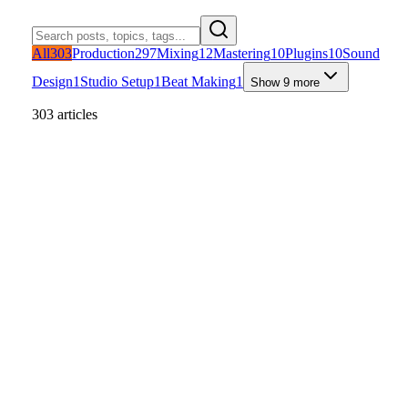
All
303
Production
297
Mixing
12
Mastering
10
Plugins
10
Sound
Design
1
Studio Setup
1
Beat Making
1
Show 9 more
303 articles
Studio Setup
Production
Mixing
+
1
Read article
Home Automation Tips for Musicians
That Save Studio Time
A practical studio-focused guide to home automation tips for
musicians, with routines for faster starts, safer shutdowns, and bette
session flow.
U
Uygar Duzgun
Jun 11, 2026