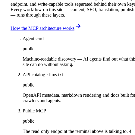
endpoint, and write-capable tools separated behind their own key
Every workflow on this site — content, SEO, translation, publish
— runs through these layers.
How the MCP architecture works
Agent card
public
Machine-readable discovery — AI agents find out what thi
site can do without asking.
API catalog · llms.txt
public
OpenAPI metadata, markdown rendering and docs built fo
crawlers and agents.
Public MCP
public
The read-only endpoint the terminal above is talking to. 4