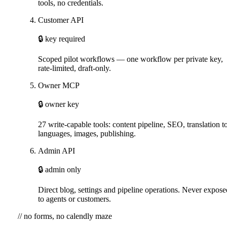
tools, no credentials.
Customer API
🔒 key required
Scoped pilot workflows — one workflow per private key,
rate-limited, draft-only.
Owner MCP
🔒 owner key
27 write-capable tools: content pipeline, SEO, translation t
languages, images, publishing.
Admin API
🔒 admin only
Direct blog, settings and pipeline operations. Never expose
to agents or customers.
// no forms, no calendly maze