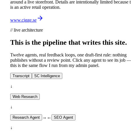
around a live storefront. Details are intentionally limited because t
is an active retail operation.
www.cigge.se
// live architecture
This is the pipeline that writes this site.
Twelve agents, real feedback loops, one draft-first rule: nothing
publishes without a review point. Click any agent to see its job 
this is the same flow I run from my admin panel.
Transcript
SC Intelligence
↓
Web Research
↓
→
←
Research Agent
SEO Agent
↓