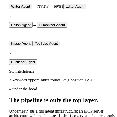
→ review
← revise
Writer Agent
Editor Agent
↓
→
Polish Agent
Humanizer Agent
↓
Image Agent
YouTube Agent
↓
Publisher Agent
SC Intelligence
3 keyword opportunities found · avg position 12.4
// under the hood
The pipeline is only the top layer.
Underneath sits a full agent infrastructure: an MCP server
architecture with machine-readable discovery, a public read-only